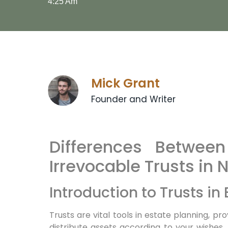
4:25 Am
Mick Grant
Founder and Writer
Differences Betwee
Irrevocable Trusts in 
Introduction to Trusts in
Trusts are vital tools in estate planning,
distribute assets according to your wishes