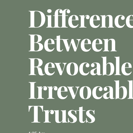
Differenc
Between
Revocable
Irrevocab
Trusts