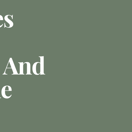
es
 And
le