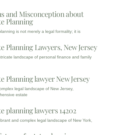
s and Misconception about
te Planning
lanning is not merely a legal formality; it is
te Planning Lawyers, New Jersey
intricate landscape of personal finance and family
te Planning lawyer New Jersey
complex legal landscape of New Jersey,
ensive estate
te planning lawyers 14202
vibrant and complex legal landscape of New York,