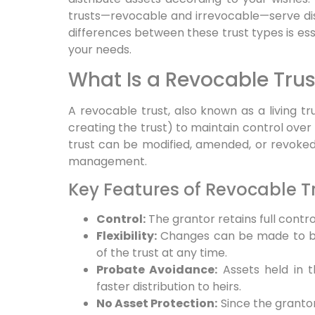
trusts—revocable and irrevocable—serve di
differences between these trust types is esse
your needs.
What Is a Revocable Trus
A revocable trust, also known as a living tr
creating the trust) to maintain control over 
trust can be modified, amended, or revoked en
management.
Key Features of Revocable T
Control:
The grantor retains full control
Flexibility:
Changes can be made to ben
of the trust at any time.
Probate Avoidance:
Assets held in t
faster distribution to heirs.
No Asset Protection:
Since the grantor