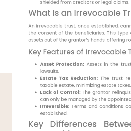
shielded from creditors or legal claims.
What Is an Irrevocable T
An irrevocable trust, once established, ca
the consent of the beneficiaries. This type 
assets out of the grantor’s hands, offering r
Key Features of Irrevocable 
Asset Protection:
Assets in the trus
lawsuits.
Estate Tax Reduction:
The trust re
taxable estate, minimizing estate taxes.
Lack of Control:
The grantor relinquis
can only be managed by the appointed 
Irreversible:
Terms and conditions can
established.
Key Differences Betw