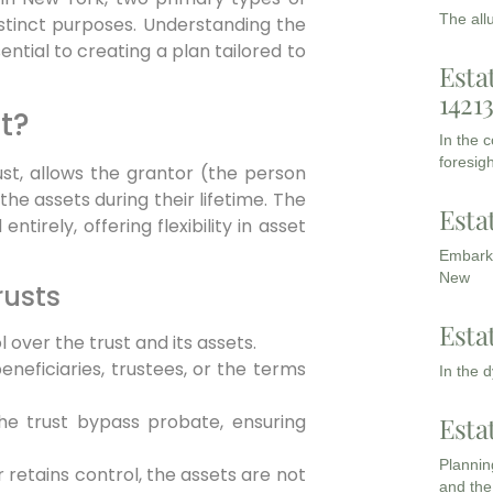
The all
stinct purposes. Understanding the
ntial to creating a plan tailored to
Esta
1421
t?
In the 
foresigh
ust, allows the grantor (the person
the assets during their lifetime. The
Esta
tirely, offering flexibility in asset
Embarki
New
rusts
Esta
 over the trust and its assets.
eficiaries, trustees, or the terms
In the 
he trust bypass probate, ensuring
Esta
Planning
 retains control, the assets are not
and the