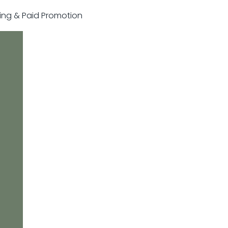
sting & Paid Promotion