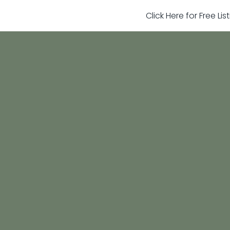
Click Here for Free Li