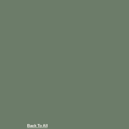
Back To All