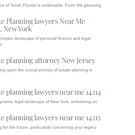
ure of South Florida is undeniable. From the gleaming
te Planning lawyers Near Me
3, New York
complex landscape of personal finance and legal
t,
te planning attorney New Jersey
ng upon the crucial journey of estate planning in
te planning lawyers near me 14214
dynamic legal landscape of New York, embarking on
te planning lawyers near me 14215
 for the future, particularly concerning your legacy