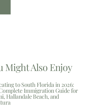
u Might Also Enjoy
cating to South Florida in 2026:
Complete Immigration Guide for
i, Hallandale Beach, and
tura