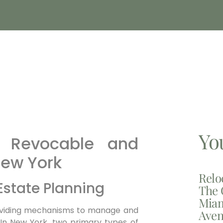
Yo
n Revocable and
New York
Relo
 Estate Planning
The 
Miam
 providing mechanisms to manage and
Aven
. In New York, two primary types of