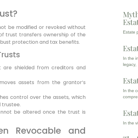
rust?
Myth
Esta
nnot be modified or revoked without
Estate p
of trust transfers ownership of the
obust protection and tax benefits.
Esta
Trusts
In the 
legacy,
t are shielded from creditors and
Esta
moves assets from the grantor’s
In the 
hes control over the assets, which
compreh
trustee.
Esta
not be altered once the trust is
In the 
een Revocable and