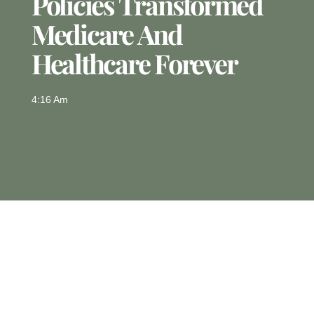
Policies Transformed
Medicare And
Healthcare Forever
4:16 Am