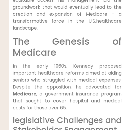
equitable access, his management‌ laid the
groundwork that would eventually lead to the
creation and expansion of ⁤Medicare – a
⁢transformative force in the U.S.healthcare
landscape.
The ​Genesis of
Medicare
In the early⁢ 1960s, Kennedy proposed
important healthcare reforms aimed at aiding
seniors who struggled with medical expenses.
Despite the opposition, he advocated for
Medicare
,‌ a government ‌insurance program
that sought‌ to cover hospital and medical‍
costs for​ those over 65.
legislative Challenges and
Stakeholder‍ Engagement