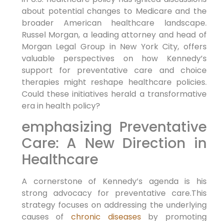
about​ potential ⁢changes to Medicare and the
broader American healthcare landscape.
Russel Morgan, a leading attorney⁢ and head of
Morgan Legal Group in New York City,‌ offers
valuable perspectives on how Kennedy’s
support for preventative care and choice
therapies ⁤might ⁤reshape healthcare policies.
Could these initiatives⁣ herald a transformative
era in health policy?
emphasizing Preventative
Care: A ‌New Direction in
Healthcare
A cornerstone of Kennedy’s agenda ‍is his
strong advocacy for ⁣preventative care.This
strategy focuses on addressing the underlying
causes of
chronic diseases
by ‌promoting⁣