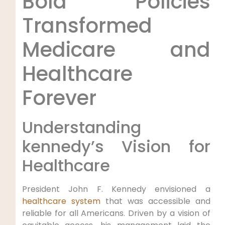
Bold Policies
Transformed
Medicare and
‍Healthcare
Forever
Understanding
kennedy’s‌ Vision for
Healthcare
President John F. Kennedy envisioned a
healthcare system
‍ that‍ was accessible and
reliable for all Americans. Driven by a vision of