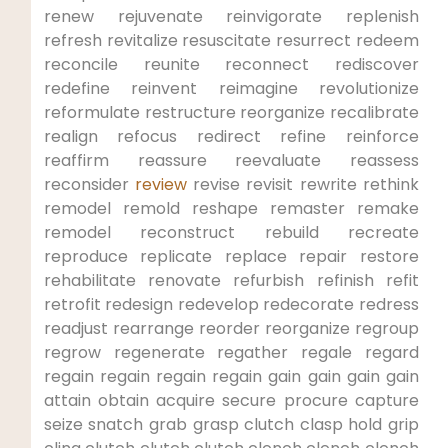
renew rejuvenate reinvigorate ⁣replenish
refresh revitalize resuscitate resurrect redeem
reconcile reunite reconnect⁢ rediscover
redefine reinvent reimagine revolutionize
reformulate⁤ restructure reorganize recalibrate
realign refocus redirect refine reinforce
reaffirm reassure reevaluate reassess
reconsider
review
revise revisit rewrite ⁣rethink
remodel remold reshape remaster remake
remodel reconstruct ​rebuild recreate
reproduce replicate replace repair restore
rehabilitate ​renovate refurbish refinish refit
retrofit redesign ‌redevelop redecorate‌ redress
readjust rearrange‍ reorder ⁣reorganize regroup
regrow regenerate regather regale regard
regain regain regain regain gain gain gain gain
attain obtain acquire secure ⁢procure capture
seize snatch grab grasp clutch clasp hold grip