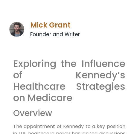
Mick Grant
Founder and Writer
Exploring the Influence
of Kennedy’s
Healthcare ⁤Strategies
on Medicare
Overview
The appointment of Kennedy to a key position
in U.S. healthcare policy has ⁤ignited⁢ discussions