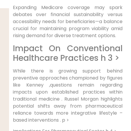
Expanding Medicare coverage may spark
debates over financial⁤ sustainability versus
accessibility needs for beneficiaries—a ⁢balance‌
crucial for maintaining program ⁣viability amid
rising demand​ for diverse treatment options.
Impact On Conventional
Healthcare Practices h 3 >
While ⁢there is growing support behind
preventive approaches championed by figures
like ⁣Kenney ,questions‍ remain regarding
impacts upon established practices ⁢within
traditional medicine . Russel Morgan ⁤highlights
potential⁢ shifts away from pharmaceutical
reliance towards more integrative⁤ lifestyle –
‌based interventions . p >