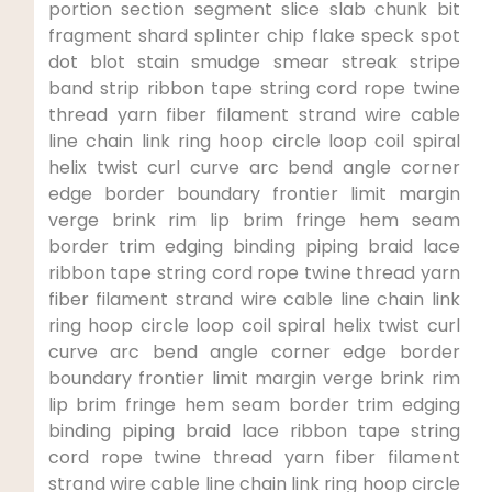
portion​ section​ segment slice slab chunk bit
fragment shard ‌splinter chip flake speck spot
dot blot stain smudge ​smear streak ​stripe
band strip ribbon tape string cord ⁣rope twine
thread yarn ‍fiber‍ filament strand⁣ wire cable
line chain link ring hoop circle loop⁢ coil spiral‍
helix twist curl curve arc bend angle corner
edge⁤ border boundary⁢ frontier limit margin​
verge brink rim lip brim ‌fringe hem seam
border trim edging‌ binding⁣ piping braid lace
ribbon tape string cord ⁤rope twine thread yarn
fiber filament strand wire cable line chain link
ring hoop ⁣circle loop​ coil spiral helix twist⁣ curl
curve arc bend angle corner edge border
boundary frontier limit margin verge brink rim
lip brim fringe hem seam border trim edging
binding piping ​braid lace ribbon tape string
cord rope twine⁤ thread yarn ⁣fiber filament
strand⁤ wire cable line chain link ring hoop circle