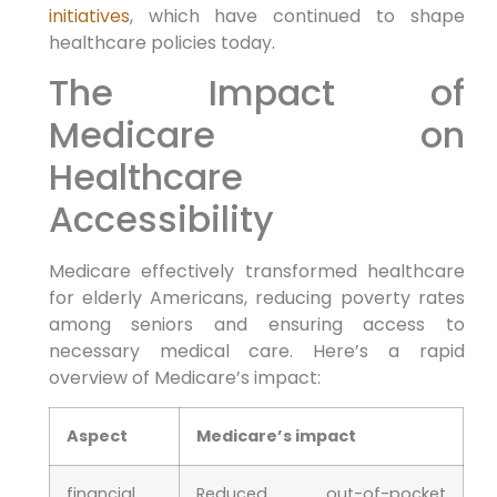
initiatives
, which have continued to shape
healthcare policies today.
The Impact of
Medicare on
⁢Healthcare
Accessibility
Medicare effectively transformed healthcare
for elderly Americans, reducing poverty rates
among seniors and ensuring access⁢ to⁢
necessary medical care. Here’s a ⁣rapid
overview of Medicare’s impact:
Aspect
Medicare’s ‍impact
financial
Reduced out-of-pocket⁣