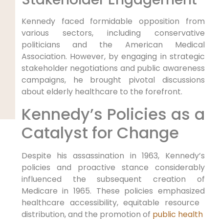
Kennedy faced⁣ formidable ‌opposition from
various sectors, including conservative
politicians and the American Medical
Association.⁤ However, by engaging in strategic
stakeholder negotiations and ⁢public awareness
campaigns, he brought pivotal discussions
about elderly ⁤healthcare to the forefront.
Kennedy’s Policies as a
Catalyst for Change
Despite his assassination in 1963, Kennedy’s
policies and proactive stance considerably
⁣influenced the subsequent creation of‍
Medicare in 1965. These policies emphasized‍
healthcare accessibility, equitable resource ​
distribution, and ⁣the⁣ promotion of
public health ​