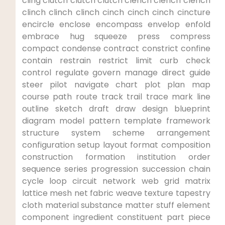
cling clutch clutch​ clutch ‍clench clench clench
clinch clinch clinch cinch cinch cinch cincture
encircle enclose‌ encompass envelop enfold
embrace hug‌ squeeze press compress
compact condense contract constrict confine
contain restrain restrict limit curb check
control regulate‍ govern ⁢manage direct guide
⁢steer pilot navigate chart⁢ plot plan map
course path route track trail trace mark line
outline sketch draft draw design blueprint
diagram model pattern template framework
structure system scheme ‌arrangement
configuration setup layout format composition​
construction formation institution order
sequence ‍series progression succession chain
cycle loop circuit network web grid matrix
lattice mesh net fabric weave texture ‍tapestry
cloth material‌ substance matter stuff element
component ingredient constituent part piece