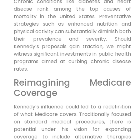
Chronic conditions like diabetes and heart
disease⁣ rank among ⁣the top causes of
mortality in the United States. Preventative
strategies such as⁤ enhanced nutrition and
physical activity can substantially diminish ⁣both
their prevalence and severity. Should
Kennedy’s⁤ proposals gain traction,‍ we might‌
witness significant investments in public health
programs aimed at curbing ⁣chronic ⁤disease
rates.
Reimagining Medicare
Coverage
Kennedy’s influence could led ‌to a redefinition
of what Medicare covers.‌ Traditionally focused
on⁣ standard⁤ medical procedures, there is
potential under his vision ⁤for expanding
coverage to include ‌alternative therapies