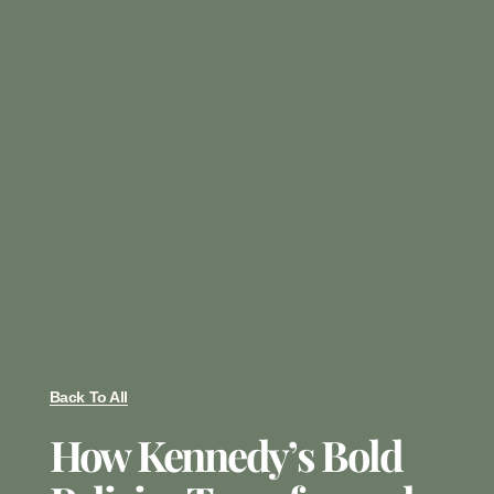
Back To All
How Kennedy’s Bold