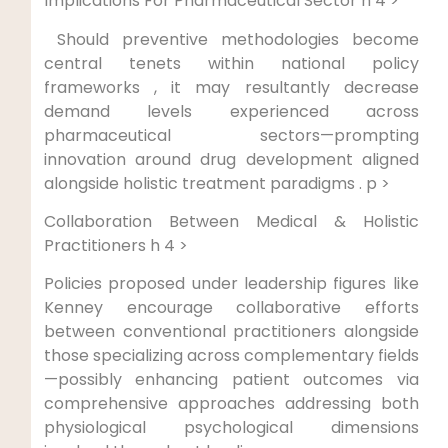
⁢Implications For Pharmaceutical Sector h 4 >
‍ Should preventive methodologies ⁣become
central tenets​ within national policy
frameworks ⁣, it​ may resultantly decrease
demand levels experienced across
pharmaceutical sectors—prompting
innovation around drug development‍ aligned
alongside ‌holistic treatment paradigms . p >
Collaboration Between Medical ⁤& Holistic‌
Practitioners h 4 >
Policies ⁤proposed under leadership​ figures like
Kenney encourage collaborative efforts
between ⁢conventional⁣ practitioners alongside
those specializing across ‌complementary ​fields
—possibly enhancing patient outcomes via
comprehensive approaches addressing both
physiological psychological dimensions