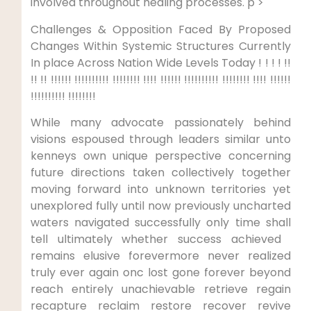
⁤involved throughout healing ⁣processes. p >
Challenges & Opposition Faced By Proposed
Changes Within Systemic Structures​ Currently
In place Across ‍Nation Wide Levels Today !‌ ! ! !​ !!
​!! !! !!!!!! !!!!!!!!!! !!!!!!!! !!!! !!!!!! !!!!!!!!!! !!!!!!!!⁢ !!!! !!!!!!
!!!!!!!!!! !!!!!!!!
While many advocate passionately behind
visions ​espoused through leaders similar unto
kenneys own unique perspective concerning
future directions taken collectively together
moving forward into unknown territories yet
unexplored fully until ⁤now previously ⁤uncharted
waters⁢ navigated successfully only time shall
tell ultimately whether success achieved ​
remains elusive forevermore never⁤ realized
truly ever again onc lost gone forever beyond
reach entirely unachievable retrieve regain
recapture reclaim restore recover⁤ revive⁢