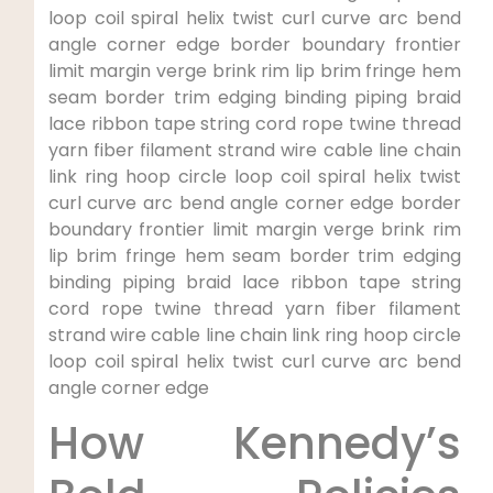
loop coil ‍spiral helix ⁣twist‌ curl curve arc bend
angle corner edge border boundary frontier
limit margin‍ verge ‍brink rim lip brim fringe hem
seam border trim ⁤edging⁣ binding​ piping ‍braid​
lace⁤ ribbon‌ tape ​string cord rope twine thread
yarn fiber filament strand wire cable line chain
link ring hoop circle loop‍ coil spiral helix twist
curl curve arc bend angle corner edge border
boundary frontier limit margin verge brink rim
⁤lip brim fringe hem seam border trim edging
⁣binding piping braid⁢ lace ribbon tape string
cord rope twine ⁢thread yarn fiber filament
strand⁤ wire cable line chain link ring ⁢hoop circle
loop coil spiral helix twist curl curve arc bend
angle corner edge
How Kennedy’s