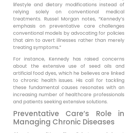
lifestyle and dietary modifications instead of
relying​ solely on conventional medical
treatments. Russel Morgan notes, “Kennedy’s
emphasis on preventative care challenges
conventional models by advocating ⁣for policies⁣
that aim to avert illnesses rather than merely
treating symptoms.”
For instance, Kennedy has raised concerns‌
about the extensive‌ use of seed oils and⁤
artificial food dyes, which ⁤he believes are linked
to chronic health issues. His​ call for ⁤tackling
these fundamental causes ⁢resonates with an
increasing number of ‌healthcare professionals
and⁢ patients seeking extensive solutions.
Preventative Care’s Role in
Managing Chronic Diseases