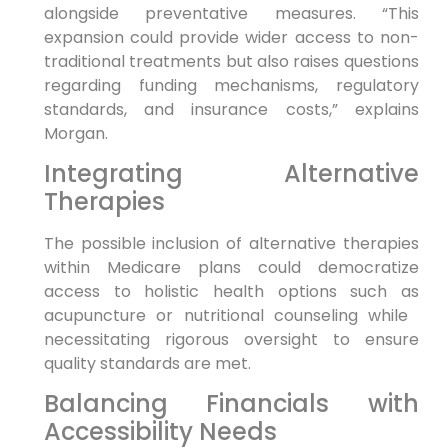
alongside preventative measures. “This
expansion could‍ provide wider access to non-
traditional treatments but also raises ⁤questions
regarding ​funding‌ mechanisms, regulatory⁤
standards, and insurance‍ costs,” explains
Morgan.
Integrating Alternative
Therapies
The ‍possible inclusion of ​alternative therapies
‍within Medicare plans could democratize⁣
access to holistic health options such as
acupuncture or nutritional counseling while ​
necessitating rigorous oversight to ensure
quality standards are met.
Balancing Financials with
Accessibility Needs