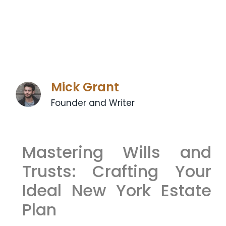
Mick Grant
Founder and Writer
Mastering Wills and
Trusts: Crafting Your
Ideal New York Estate
Plan