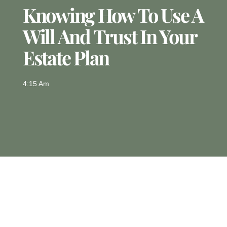
Knowing How To Use A
Will And Trust In Your
Estate Plan
4:15 Am