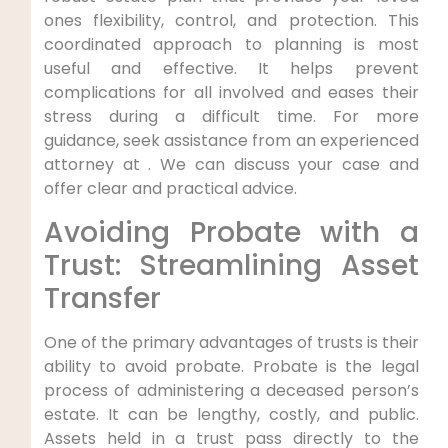
ones flexibility, control, and protection. This
coordinated approach to planning is most
useful and effective. It helps prevent
complications for all involved and eases their
stress during a difficult time. For more
guidance, seek assistance from an experienced
attorney at . We can discuss your case and
offer clear and practical advice.
Avoiding Probate with a
Trust: Streamlining Asset
Transfer
One of the primary advantages of trusts is their
ability to avoid probate. Probate is the legal
process of administering a deceased person’s
estate. It can be lengthy, costly, and public.
Assets held in a trust pass directly to the