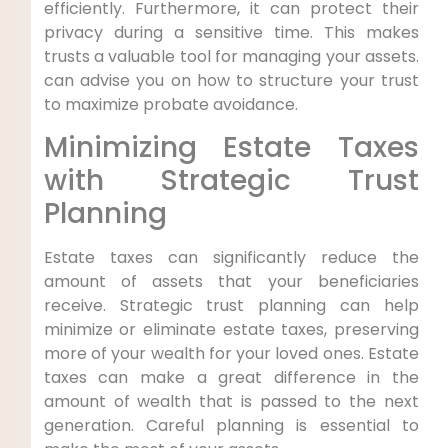
efficiently. Furthermore, it can protect their
privacy during a sensitive time. This makes
trusts a valuable tool for managing your assets.
can advise you on how to structure your trust
to maximize probate avoidance.
Minimizing Estate Taxes
with Strategic Trust
Planning
Estate taxes can significantly reduce the
amount of assets that your beneficiaries
receive. Strategic trust planning can help
minimize or eliminate estate taxes, preserving
more of your wealth for your loved ones. Estate
taxes can make a great difference in the
amount of wealth that is passed to the next
generation. Careful planning is essential to