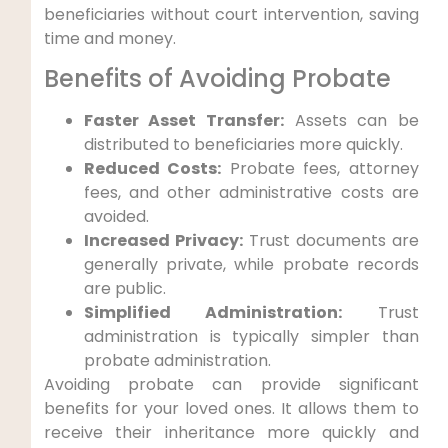
beneficiaries without court intervention, saving
time and money.
Benefits of Avoiding Probate
Faster Asset Transfer:
Assets can be
distributed to beneficiaries more quickly.
Reduced Costs:
Probate fees, attorney
fees, and other administrative costs are
avoided.
Increased Privacy:
Trust documents are
generally private, while probate records
are public.
Simplified Administration:
Trust
administration is typically simpler than
probate administration.
Avoiding probate can provide significant
benefits for your loved ones. It allows them to
receive their inheritance more quickly and