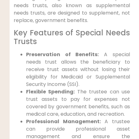
needs trusts, also known as supplemental
needs trusts, are designed to supplement, not
replace, government benefits.
Key Features of Special Needs
Trusts
Preservation of Benefits:
A special
needs trust allows the beneficiary to
receive trust assets without losing their
eligibility for Medicaid or Supplemental
Security Income (SSI).
Flexible Spending:
The trustee can use
trust assets to pay for expenses not
covered by government benefits, such as
medical care, education, and recreation.
Professional Management:
A trustee
can provide professional asset
management and ensure the