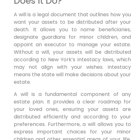
Does It Do?
A will is a legal document that outlines how you
want your assets to be distributed after your
death. It allows you to name beneficiaries,
designate guardians for minor children, and
appoint an executor to manage your estate.
Without a will, your assets will be distributed
according to New York’s intestacy laws, which
may not align with your wishes. Intestacy
means the state will make decisions about your
estate.
A will is a fundamental component of any
estate plan. It provides a clear roadmap for
your loved ones, ensuring your assets are
distributed efficiently and according to your
preferences. Furthermore, a will allows you to
express important choices for your minor
children and other essential areas of your life.