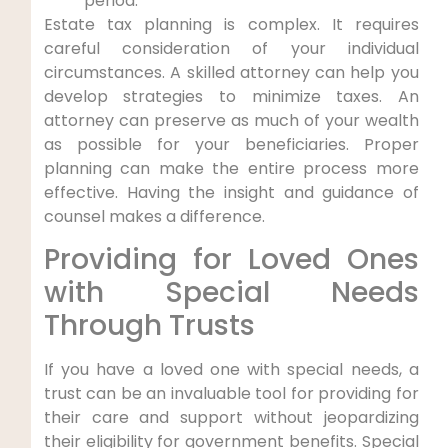
period.
Estate tax planning is complex. It requires
careful consideration of your individual
circumstances. A skilled attorney can help you
develop strategies to minimize taxes. An
attorney can preserve as much of your wealth
as possible for your beneficiaries. Proper
planning can make the entire process more
effective. Having the insight and guidance of
counsel makes a difference.
Providing for Loved Ones
with Special Needs
Through Trusts
If you have a loved one with special needs, a
trust can be an invaluable tool for providing for
their care and support without jeopardizing
their eligibility for government benefits. Special