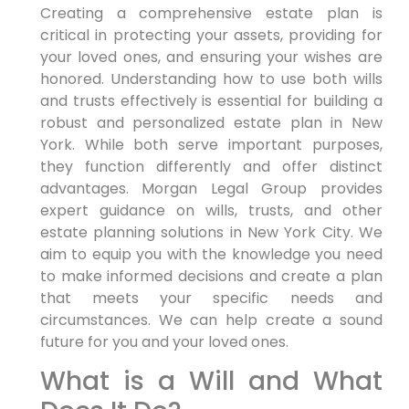
Creating a comprehensive estate plan is
critical in protecting your assets, providing for
your loved ones, and ensuring your wishes are
honored. Understanding how to use both wills
and trusts effectively is essential for building a
robust and personalized estate plan in New
York. While both serve important purposes,
they function differently and offer distinct
advantages. Morgan Legal Group provides
expert guidance on wills, trusts, and other
estate planning solutions in New York City. We
aim to equip you with the knowledge you need
to make informed decisions and create a plan
that meets your specific needs and
circumstances. We can help create a sound
future for you and your loved ones.
What is a Will and What