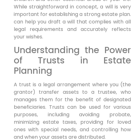
While straightforward in concept, a will is very
important for establishing a strong estate plan.
can help you draft a will that complies with all
legal requirements and accurately reflects
your wishes.
Understanding the Power
of Trusts in Estate
Planning
A trust is a legal arrangement where you (the
grantor) transfer assets to a trustee, who
manages them for the benefit of designated
beneficiaries. Trusts can be used for various
purposes, including avoiding probate,
minimizing estate taxes, providing for loved
ones with special needs, and controlling how
and when your assets are distributed.