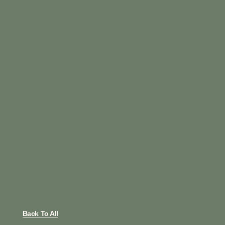
Back To All