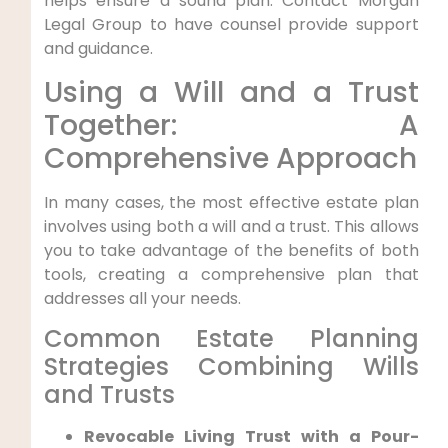
helps ensure a sound plan. Contact Morgan
Legal Group to have counsel provide support
and guidance.
Using a Will and a Trust
Together: A
Comprehensive Approach
In many cases, the most effective estate plan
involves using both a will and a trust. This allows
you to take advantage of the benefits of both
tools, creating a comprehensive plan that
addresses all your needs.
Common Estate Planning
Strategies Combining Wills
and Trusts
Revocable Living Trust with a Pour-