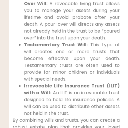
Over Will:
A revocable living trust allows
you to manage your assets during your
lifetime and avoid probate after your
death. A pour-over will directs any assets
not already held in the trust to be “poured
over” into the trust upon your death.
Testamentary Trust Will:
This type of
will creates one or more trusts that
become effective upon your death.
Testamentary trusts are often used to
provide for minor children or individuals
with special needs.
Irrevocable Life Insurance Trust (ILIT)
with a Will:
An ILIT is an irrevocable trust
designed to hold life insurance policies. A
will can be used to distribute other assets
not held in the trust.
By combining wills and trusts, you can create a
robust estate plan that provides your loved