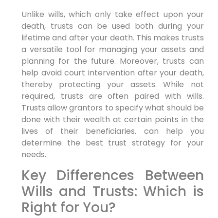
Unlike wills, which only take effect upon your
death, trusts can be used both during your
lifetime and after your death. This makes trusts
a versatile tool for managing your assets and
planning for the future. Moreover, trusts can
help avoid court intervention after your death,
thereby protecting your assets. While not
required, trusts are often paired with wills.
Trusts allow grantors to specify what should be
done with their wealth at certain points in the
lives of their beneficiaries. can help you
determine the best trust strategy for your
needs.
Key Differences Between
Wills and Trusts: Which is
Right for You?