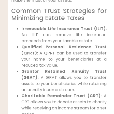
make the most of your assets.
Common Trust Strategies for
Minimizing Estate Taxes
Irrevocable Life Insurance Trust (ILIT):
An ILIT can remove life insurance
proceeds from your taxable estate.
Qualified Personal Residence Trust
(QPRT):
A QPRT can be used to transfer
your home to your beneficiaries at a
reduced tax value.
Grantor Retained Annuity Trust
(GRAT):
A GRAT allows you to transfer
assets to your beneficiaries while retaining
an annuity income stream.
Charitable Remainder Trust (CRT):
A
CRT allows you to donate assets to charity
while receiving an income stream for a set