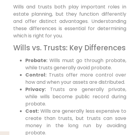
Wills and trusts both play important roles in
estate planning, but they function differently
and offer distinct advantages. Understanding
these differences is essential for determining
which is right for you.
Wills vs. Trusts: Key Differences
Probate:
Wills must go through probate,
while trusts generally avoid probate.
Control:
Trusts offer more control over
how and when your assets are distributed.
Privacy:
Trusts are generally private,
while wills become public record during
probate.
Cost:
Wills are generally less expensive to
create than trusts, but trusts can save
money in the long run by avoiding
probate.