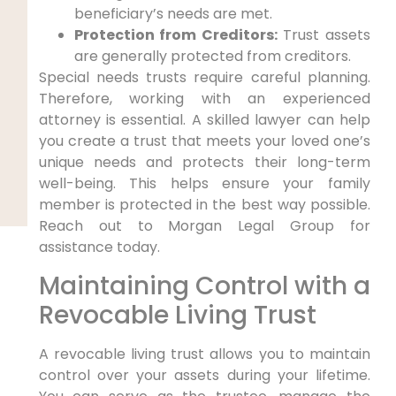
beneficiary’s needs are met.
Protection from Creditors:
Trust assets
are generally protected from creditors.
Special needs trusts require careful planning.
Therefore, working with an experienced
attorney is essential. A skilled lawyer can help
you create a trust that meets your loved one’s
unique needs and protects their long-term
well-being. This helps ensure your family
member is protected in the best way possible.
Reach out to Morgan Legal Group for
assistance today.
Maintaining Control with a
Revocable Living Trust
A revocable living trust allows you to maintain
control over your assets during your lifetime.