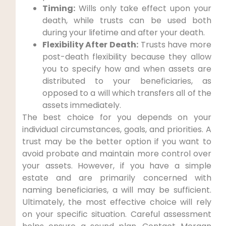
Timing:
Wills only take effect upon your
death, while trusts can be used both
during your lifetime and after your death.
Flexibility After Death:
Trusts have more
post-death flexibility because they allow
you to specify how and when assets are
distributed to your beneficiaries, as
opposed to a will which transfers all of the
assets immediately.
The best choice for you depends on your
individual circumstances, goals, and priorities. A
trust may be the better option if you want to
avoid probate and maintain more control over
your assets. However, if you have a simple
estate and are primarily concerned with
naming beneficiaries, a will may be sufficient.
Ultimately, the most effective choice will rely
on your specific situation. Careful assessment