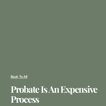
Back To All
Probate Is An Expensive
Process