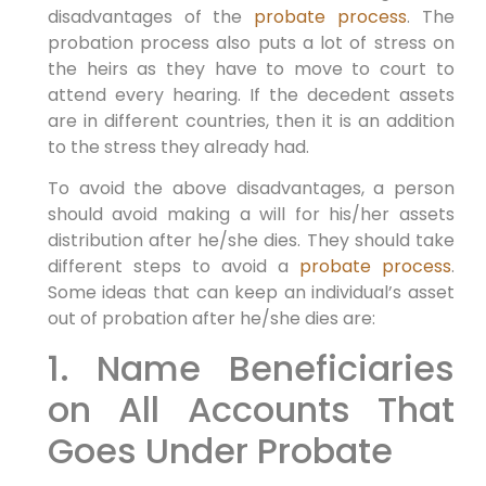
disadvantages of the
probate process
. The
probation process also puts a lot of stress on
the heirs as they have to move to court to
attend every hearing. If the decedent assets
are in different countries, then it is an addition
to the stress they already had.
To avoid the above disadvantages, a person
should avoid making a will for his/her assets
distribution after he/she dies. They should take
different steps to avoid a
probate process
.
Some ideas that can keep an individual’s asset
out of probation after he/she dies are:
1. Name Beneficiaries
on All Accounts That
Goes Under Probate