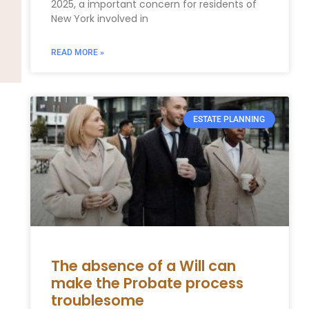
2025, a important concern for residents of
New York involved in
READ MORE »
ESTATE PLANNING
The absence of a Will can
make the Probate process
troublesome