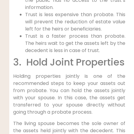
the public has no access to the trust’s
information.
Trust is less expensive than probate. This
will prevent the reduction of estate value
left for the heirs or beneficiaries.
Trust is a faster process than probate.
The heirs wait to get the assets left by the
decedent is less in case of trust.
3. Hold Joint Properties
Holding properties jointly is one of the
recommended steps to keep your assets out
from probate. You can hold the assets jointly
with your spouse. In this case, the assets get
transferred to your spouse directly without
going through a probate process.
The living spouse becomes the sole owner of
the assets held jointly with the decedent. This