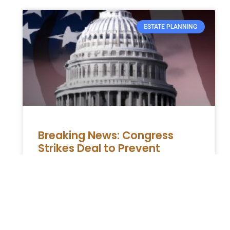
ESTATE PLANNING
Breaking News: Congress
Strikes Deal to Prevent
Shutdown and Resolve
Homeland Security Dispute
The Department of Homeland Security,
responsible for immigration enforcement,
was facing a major obstacle in terms of