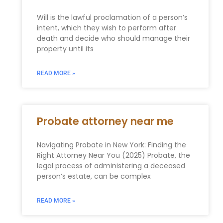
Will is the lawful proclamation of a person’s
intent, which they wish to perform after
death and decide who should manage their
property until its
READ MORE »
Probate attorney near me
Navigating Probate in New York: Finding the
Right Attorney Near You (2025) Probate, the
legal process of administering a deceased
person’s estate, can be complex
READ MORE »