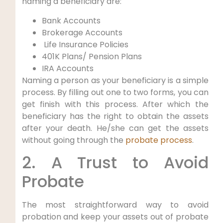
naming a beneficiary are:
Bank Accounts
Brokerage Accounts
Life Insurance Policies
401K Plans/ Pension Plans
IRA Accounts
Naming a person as your beneficiary is a simple
process. By filling out one to two forms, you can
get finish with this process. After which the
beneficiary has the right to obtain the assets
after your death. He/she can get the assets
without going through the
probate process
.
2. A Trust to Avoid
Probate
The most straightforward way to avoid
probation and keep your assets out of probate