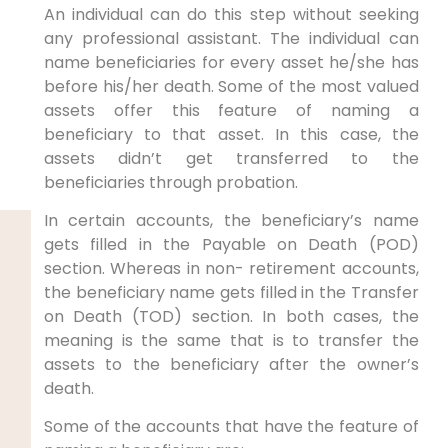
An individual can do this step without seeking
any professional assistant. The individual can
name beneficiaries for every asset he/she has
before his/her death. Some of the most valued
assets offer this feature of naming a
beneficiary to that asset. In this case, the
assets didn’t get transferred to the
beneficiaries through probation.
In certain accounts, the beneficiary’s name
gets filled in the Payable on Death (POD)
section. Whereas in non- retirement accounts,
the beneficiary name gets filled in the Transfer
on Death (TOD) section. In both cases, the
meaning is the same that is to transfer the
assets to the beneficiary after the owner’s
death.
Some of the accounts that have the feature of