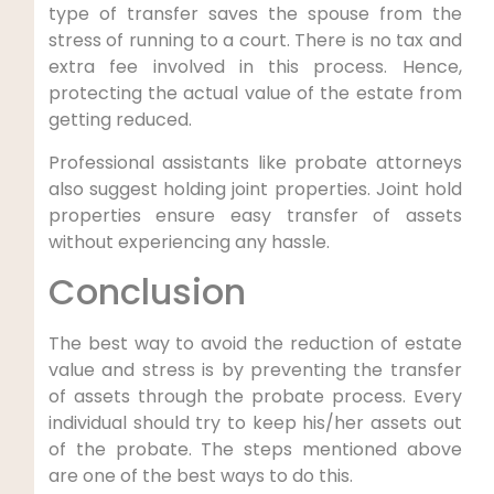
type of transfer saves the spouse from the
stress of running to a court. There is no tax and
extra fee involved in this process. Hence,
protecting the actual value of the estate from
getting reduced.
Professional assistants like probate attorneys
also suggest holding joint properties. Joint hold
properties ensure easy transfer of assets
without experiencing any hassle.
Conclusion
The best way to avoid the reduction of estate
value and stress is by preventing the transfer
of assets through the probate process. Every
individual should try to keep his/her assets out
of the probate. The steps mentioned above
are one of the best ways to do this.