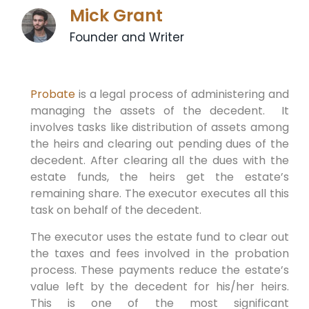
Mick Grant
Founder and Writer
Probate
is a legal process of administering and
managing the assets of the decedent. It
involves tasks like distribution of assets among
the heirs and clearing out pending dues of the
decedent. After clearing all the dues with the
estate funds, the heirs get the estate’s
remaining share. The executor executes all this
task on behalf of the decedent.
The executor uses the estate fund to clear out
the taxes and fees involved in the probation
process. These payments reduce the estate’s
value left by the decedent for his/her heirs.
This is one of the most significant