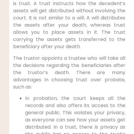
is trust. A trust instructs how the decedent’s
assets will get distributed without involving the
court. It is not similar to a will. A will distributes
the assets after your death, whereas trust
allows you to place assets in it. The trust
carrying the assets gets transferred to the
beneficiary after your death.
The trustor appoints a trustee who will take all
the decisions regarding the beneficiaries after
the trustor’s death. There are many
advantages in choosing trust over probate,
such as:
In probation, the court keeps all the
records and also offers its access to the
general public. This violates your privacy,
as everyone can see how your assets get
distributed. In a trust, there is privacy as