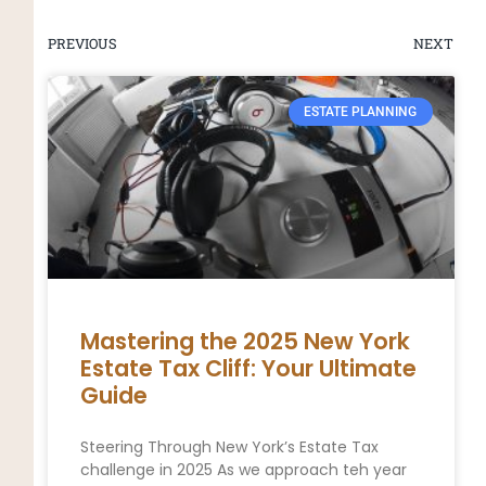
PREVIOUS
NEXT
ESTATE PLANNING
Mastering the 2025 New York
Estate Tax Cliff: Your Ultimate
Guide
Steering Through New York’s Estate Tax
challenge in 2025 As we approach teh year