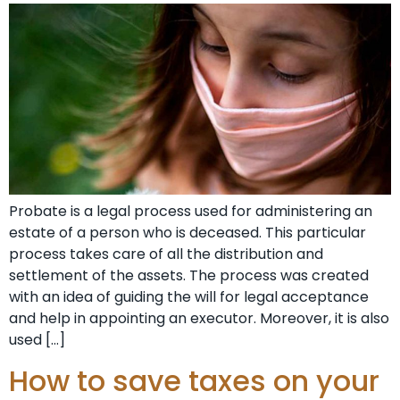
Probate is a legal process used for administering an
estate of a person who is deceased. This particular
process takes care of all the distribution and
settlement of the assets. The process was created
with an idea of guiding the will for legal acceptance
and help in appointing an executor. Moreover, it is also
used […]
How to save taxes on your