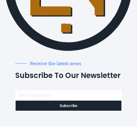
Receive the latest news
Subscribe To Our Newsletter
Subscribe