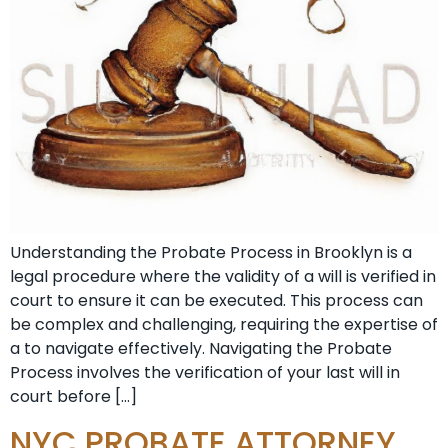
Understanding the Probate Process in Brooklyn is a
legal procedure where the validity of a will is verified in
court to ensure it can be executed. This process can
be complex and challenging, requiring the expertise of
a to navigate effectively. Navigating the Probate
Process involves the verification of your last will in
court before […]
NYC PROBATE ATTORNEY