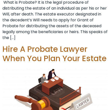
What is Probate? It is the legal procedure of
distributing the estate of an individual as per his or her
Will, after death. The estate executor designated in
the decedent’s Will needs to apply for Grant of
Probate for distributing the assets of the deceased
legally among the beneficiaries or heirs. This speaks of
the […]
Hire A Probate Lawyer
When You Plan Your Estate