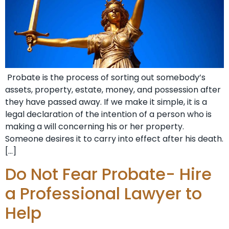
Probate is the process of sorting out somebody’s
assets, property, estate, money, and possession after
they have passed away. If we make it simple, it is a
legal declaration of the intention of a person who is
making a will concerning his or her property.
Someone desires it to carry into effect after his death.
[…]
Do Not Fear Probate- Hire
a Professional Lawyer to
Help