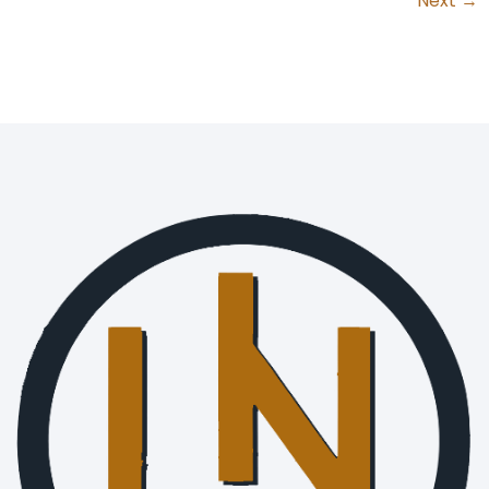
Next
→