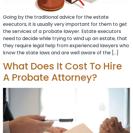
Going by the traditional advice for the estate
executors, it is usually very important for them to get
the services of a probate lawyer. Estate executors
need to decide while trying to wind up an estate, that
they require legal help from experienced lawyers who
know the state laws and are well aware of the […]
What Does It Cost To Hire
A Probate Attorney?