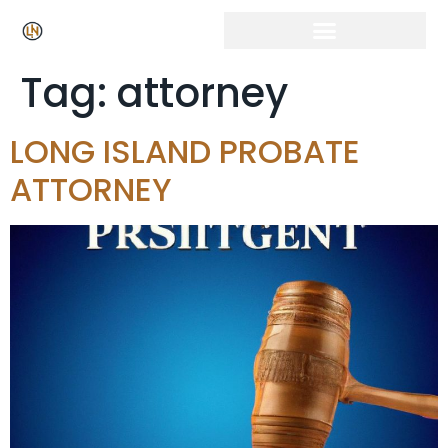
Tag:
attorney
LONG ISLAND PROBATE
ATTORNEY