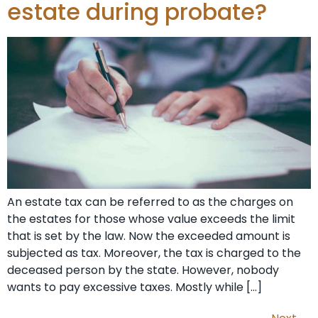
estate during probate?
An estate tax can be referred to as the charges on
the estates for those whose value exceeds the limit
that is set by the law. Now the exceeded amount is
subjected as tax. Moreover, the tax is charged to the
deceased person by the state. However, nobody
wants to pay excessive taxes. Mostly while […]