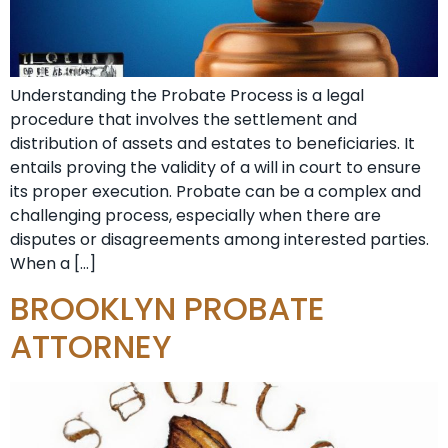
Understanding the Probate Process is a legal
procedure that involves the settlement and
distribution of assets and estates to beneficiaries. It
entails proving the validity of a will in court to ensure
its proper execution. Probate can be a complex and
challenging process, especially when there are
disputes or disagreements among interested parties.
When a […]
BROOKLYN PROBATE
ATTORNEY