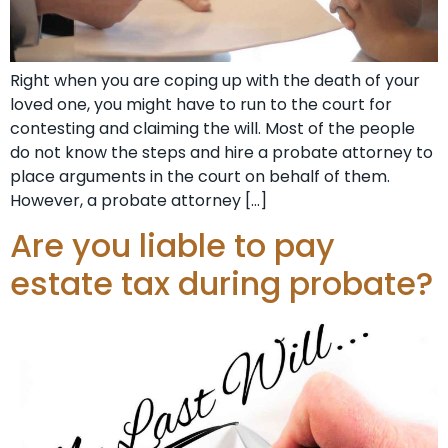
Right when you are coping up with the death of your
loved one, you might have to run to the court for
contesting and claiming the will. Most of the people
do not know the steps and hire a probate attorney to
place arguments in the court on behalf of them.
However, a probate attorney […]
Are you liable to pay
estate tax during probate?