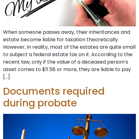
When someone passes away, their inheritances and
estate become liable for taxation theoretically.
However, in reality, most of the estates are quite small
to subject a federal estate tax on it. According to the
recent law, only if the value of a deceased person’s
asset comes to $11.58 or more, they are liable to pay
[…]
Documents required
during probate