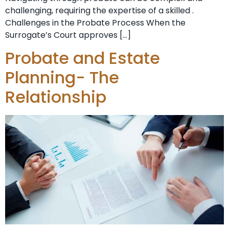
challenging, requiring the expertise of a skilled .
Challenges in the Probate Process When the
Surrogate’s Court approves […]
Probate and Estate
Planning- The
Relationship