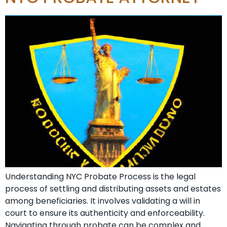
Understanding NYC Probate Process is the legal
process of settling and distributing assets and estates
among beneficiaries. It involves validating a will in
court to ensure its authenticity and enforceability.
Navigating through probate can be complex and