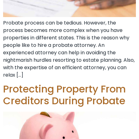
Probate process can be tedious. However, the
process becomes more complex when you have
properties in different states. This is the reason why
people like to hire a probate attorney. An
experienced attorney can help in avoiding the
nightmarish hurdles resorting to estate planning. Also,
with the expertise of an efficient attorney, you can
relax […]
Protecting Property From
Creditors During Probate