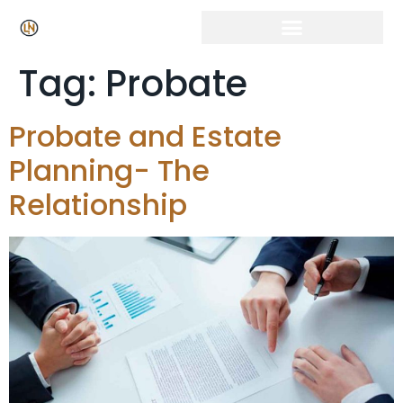
Tag:
Probate
Probate and Estate
Planning- The
Relationship