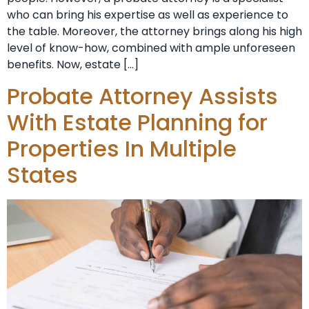
who can bring his expertise as well as experience to
the table. Moreover, the attorney brings along his high
level of know-how, combined with ample unforeseen
benefits. Now, estate […]
Probate Attorney Assists
With Estate Planning for
Properties In Multiple
States