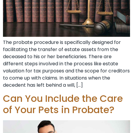
The probate procedure is specifically designed for
facilitating the transfer of estate assets from the
deceased to his or her beneficiaries. There are
different steps involved in the process like estate
valuation for tax purposes and the scope for creditors
to come up with claims. In situations when the
decedent has left behind a will, […]
Can You Include the Care
of Your Pets in Probate?