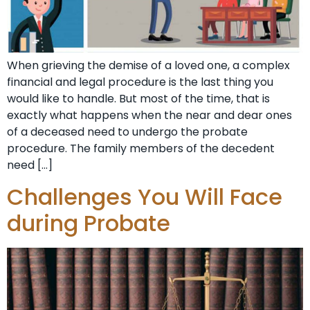
When grieving the demise of a loved one, a complex
financial and legal procedure is the last thing you
would like to handle. But most of the time, that is
exactly what happens when the near and dear ones
of a deceased need to undergo the probate
procedure. The family members of the decedent
need […]
Challenges You Will Face
during Probate