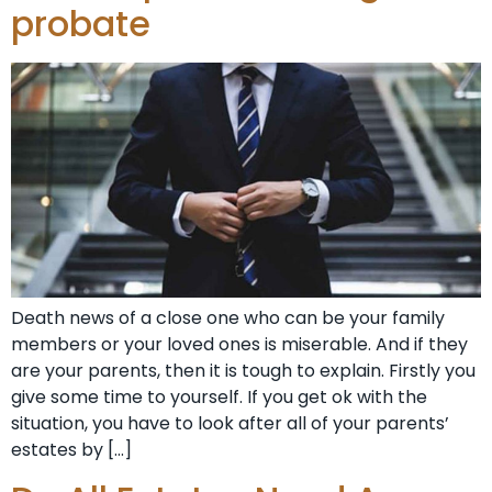
probate
Death news of a close one who can be your family
members or your loved ones is miserable. And if they
are your parents, then it is tough to explain. Firstly you
give some time to yourself. If you get ok with the
situation, you have to look after all of your parents’
estates by […]