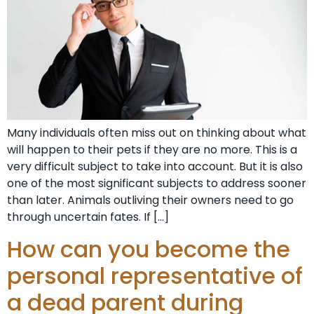
Many individuals often miss out on thinking about what
will happen to their pets if they are no more. This is a
very difficult subject to take into account. But it is also
one of the most significant subjects to address sooner
than later. Animals outliving their owners need to go
through uncertain fates. If […]
How can you become the
personal representative of
a dead parent during