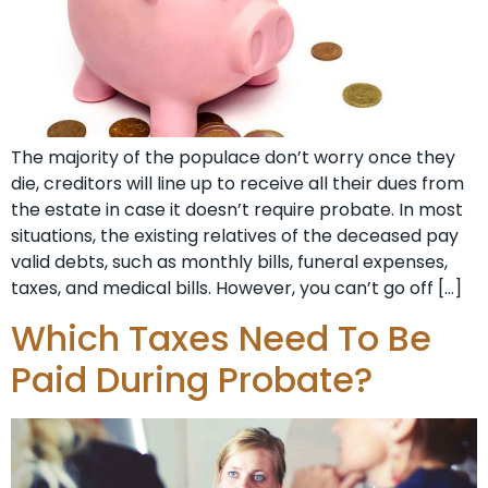
The majority of the populace don’t worry once they
die, creditors will line up to receive all their dues from
the estate in case it doesn’t require probate. In most
situations, the existing relatives of the deceased pay
valid debts, such as monthly bills, funeral expenses,
taxes, and medical bills. However, you can’t go off […]
Which Taxes Need To Be
Paid During Probate?