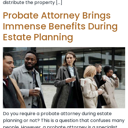
distribute the property […]
Probate Attorney Brings
Immense Benefits During
Estate Planning
Do you require a probate attorney during estate
planning or not? This is a question that confuses many
people. However, a probate attorney is a specialist