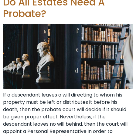
Do All Estates Need A
Probate?
If a descendant leaves a will directing to whom his
property must be left or distributes it before his
death, then the probate court will decide if it should
be given proper effect. Nevertheless, if the
descendant leaves no will behind, then the court will
appoint a Personal Representative in order to