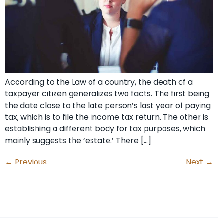
According to the Law of a country, the death of a
taxpayer citizen generalizes two facts. The first being
the date close to the late person’s last year of paying
tax, which is to file the income tax return. The other is
establishing a different body for tax purposes, which
mainly suggests the ‘estate.’ There […]
←
Previous
Next
→