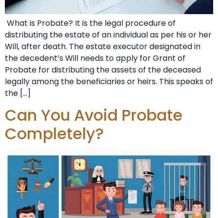
What is Probate? It is the legal procedure of
distributing the estate of an individual as per his or her
Will, after death. The estate executor designated in
the decedent’s Will needs to apply for Grant of
Probate for distributing the assets of the deceased
legally among the beneficiaries or heirs. This speaks of
the […]
Can You Avoid Probate
Completely?